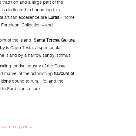
e tradition and a large part of the
s dedicated to honouring this
cal artisan excellence are
Luras
– home
e Forteleoni Collection – and
.
int of the island,
Santa Teresa Gallura
se by is Capo Testa, a spectacular
he island by a narrow sandy isthmus.
stling tourist industry of the Costa
nd marvel at the astonishing
flavours of
itions
bound to rural life, and the
t to Sardinian culture.