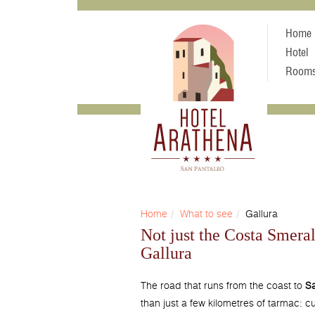
Home
Hotel
Room
Home
What to see
Gallura
Not just the Costa Smeral
Gallura
The road that runs from the coast to
Sa
than just a few kilometres of tarmac: cu