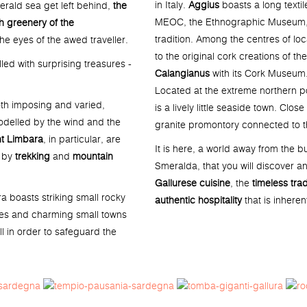
in Italy.
Aggius
boasts a long textil
erald sea get left behind,
the
MEOC, the Ethnographic Museum, i
h greenery of the
tradition. Among the centres of lo
e eyes of the awed traveller.
to the original cork creations of th
illed with surprising treasures -
Calangianus
with its Cork Museum
Located at the extreme northern po
oth imposing and varied,
is a lively little seaside town. Clo
odelled by the wind and the
granite promontory connected to t
t Limbara
, in particular, are
It is here, a world away from the bu
d by
trekking
and
mountain
Smeralda, that you will discover a
Gallurese cuisine
, the
timeless trad
ra boasts striking small rocky
authentic hospitality
that is inheren
tes and charming small towns
l in order to safeguard the