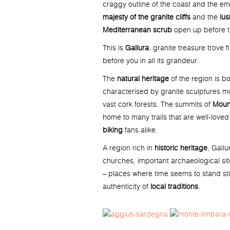
craggy outline of the coast and the em
majesty of the granite cliffs
and the
lus
Mediterranean scrub
open up before th
This is
Gallura
, granite treasure trove f
before you in all its grandeur.
The
natural heritage
of the region is b
characterised by granite sculptures m
vast cork forests. The summits of
Moun
home to many trails that are well-love
biking
fans alike.
A region rich in
historic heritage
, Gallu
churches, important archaeological si
– places where time seems to stand stil
authenticity of
local traditions
.