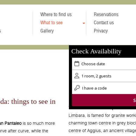
Where to find us
Reservations
What to see
Contact us
s
Gallery
Privacy
Check Availability
da: things to see in
The small town of
Tempio Pausani
Limbara, is famed for granite worki
charming town centre in grey bloc
n Pantaleo
is so much more
centre of Aggius, an ancient villa
rve after curve, while the