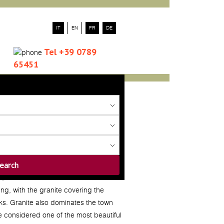
IT
EN
FR
DE
Tel +39 0789
65451
a
, located at the foot of Mount
ng, with the granite covering the
ks. Granite also dominates the town
ge considered one of the most beautiful