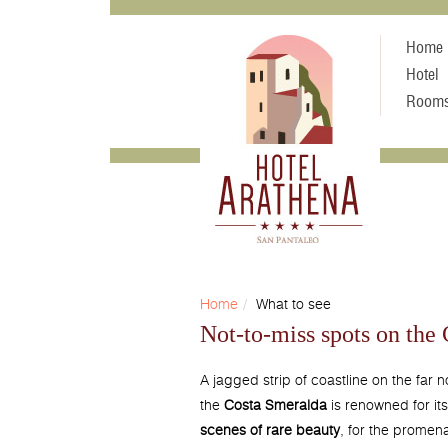
Home
Hotel
Room
Home
What to see
Not-to-miss spots on the
A jagged strip of coastline on the far n
the
Costa Smeralda
is renowned for it
scenes of rare beauty
, for the promen