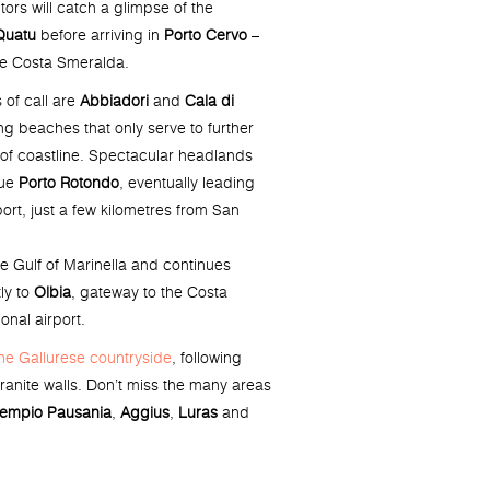
tors will catch a glimpse of the
Quatu
before arriving in
Porto Cervo
–
he Costa Smeralda.
 of call are
Abbiadori
and
Cala di
ing beaches that only serve to further
 of coastline. Spectacular headlands
ue
Porto Rotondo
, eventually leading
port, just a few kilometres from San
he Gulf of Marinella and continues
ly to
Olbia
, gateway to the Costa
onal airport.
he Gallurese countryside
, following
anite walls. Don’t miss the many areas
empio Pausania
,
Aggius
,
Luras
and