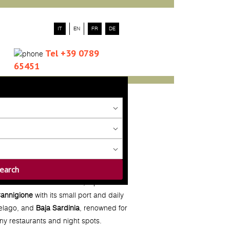
IT
EN
FR
DE
Tel +39 0789
65451
 town of
Palau
in the north, a perfect
annigione
with its small port and daily
pelago, and
Baja Sardinia
, renowned for
any restaurants and night spots.