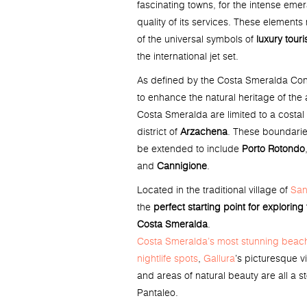
fascinating towns, for the intense emer
quality of its services. These elemen
of the universal symbols of
luxury tour
the international jet set.
As defined by the Costa Smeralda Cons
to enhance the natural heritage of the 
Costa Smeralda are limited to a costal 
district of
Arzachena
. These boundarie
be extended to include
Porto Rotondo
and
Cannigione
.
Located in the traditional village of
San
the
perfect starting point for exploring
Costa Smeralda
.
Costa Smeralda’s most stunning beac
nightlife spots
,
Gallura
’s picturesque vi
and areas of natural beauty are all a 
Pantaleo.