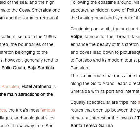
Following the coastline around, visi
ald of the sea, and the high
spectacular hidden cove of
Poltu 
ts make the Costa Smeralda one
the beating heart and symbol of t
ism
and the summer retreat of
Continuing on south, the next ports
Volpe
, famous for their breath-tak
ortium, set up in the 1960s
enhance the beauty of this stretch
area, the boundaries of the
and coves lead down to picturesq
stretch belonging to the
to Portisco and its modern tourist 
s, however, generally tend to
Pantaleo.
,
Poltu Quatu
,
Baja Sardinia
The scenic route that runs alone t
along the Golfo Aranci leads direct
 Pantaleo
,
Hotel Arathena
is
Smeralda with its port and internati
 the main attractions on the
Equally spectacular are trips into
t
routes that open up between the gr
hes
, the area’s most
famous
of natural interest or the towns of
T
llages, archaeological sites
Santa Teresa Gallura
.
stone’s throw away from San