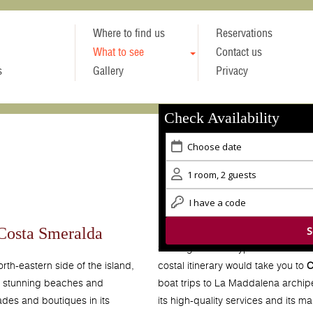
Where to find us
Reservations
What to see
Contact us
s
Gallery
Privacy
Check Availability
 Costa Smeralda
Starting from the typical Sardinian
costal itinerary would take you to
C
orth-eastern side of the island,
boat trips to La Maddalena archi
s stunning beaches and
its high-quality services and its m
ades and boutiques in its